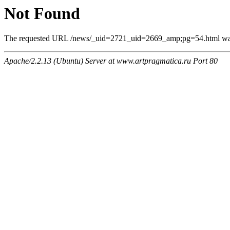
Not Found
The requested URL /news/_uid=2721_uid=2669_amp;pg=54.html was n
Apache/2.2.13 (Ubuntu) Server at www.artpragmatica.ru Port 80