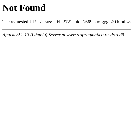
Not Found
The requested URL /news/_uid=2721_uid=2669_amp;pg=49.html was n
Apache/2.2.13 (Ubuntu) Server at www.artpragmatica.ru Port 80