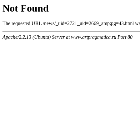
Not Found
The requested URL /news/_uid=2721_uid=2669_amp;pg=43.html was n
Apache/2.2.13 (Ubuntu) Server at www.artpragmatica.ru Port 80