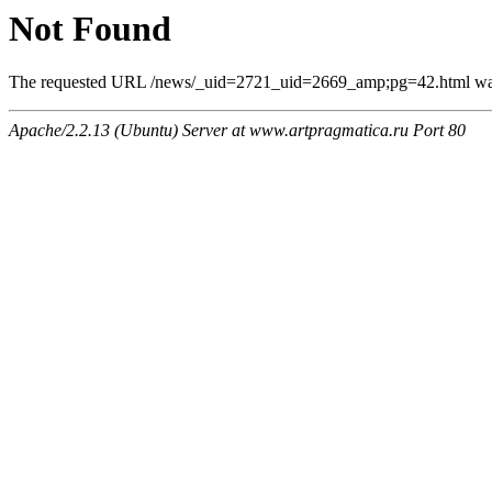
Not Found
The requested URL /news/_uid=2721_uid=2669_amp;pg=42.html was n
Apache/2.2.13 (Ubuntu) Server at www.artpragmatica.ru Port 80