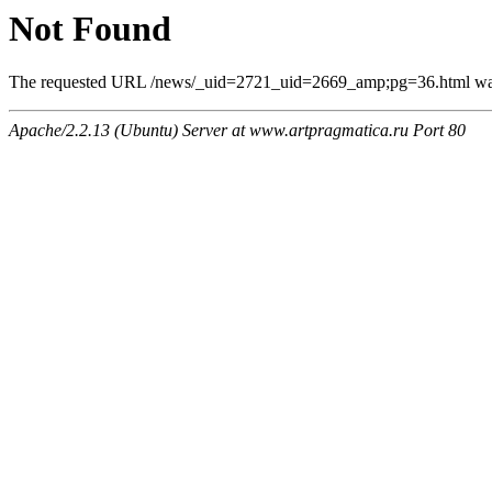
Not Found
The requested URL /news/_uid=2721_uid=2669_amp;pg=36.html was n
Apache/2.2.13 (Ubuntu) Server at www.artpragmatica.ru Port 80