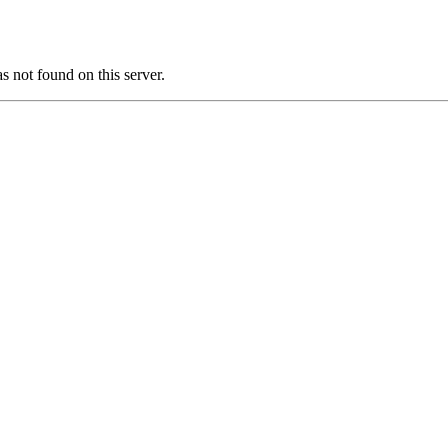
ot found on this server.