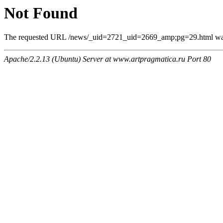
Not Found
The requested URL /news/_uid=2721_uid=2669_amp;pg=29.html was n
Apache/2.2.13 (Ubuntu) Server at www.artpragmatica.ru Port 80