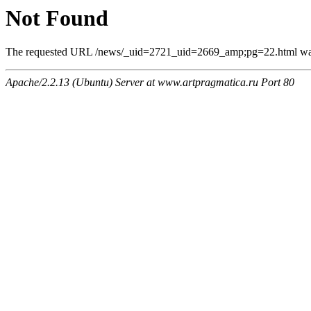
Not Found
The requested URL /news/_uid=2721_uid=2669_amp;pg=22.html was n
Apache/2.2.13 (Ubuntu) Server at www.artpragmatica.ru Port 80