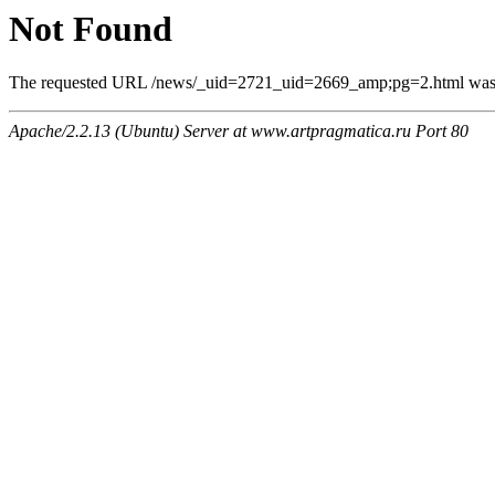
Not Found
The requested URL /news/_uid=2721_uid=2669_amp;pg=2.html was no
Apache/2.2.13 (Ubuntu) Server at www.artpragmatica.ru Port 80