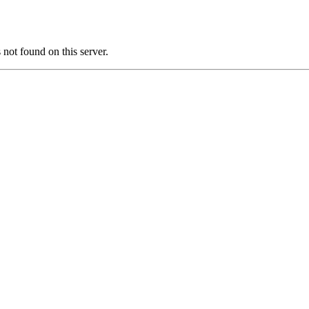
t found on this server.