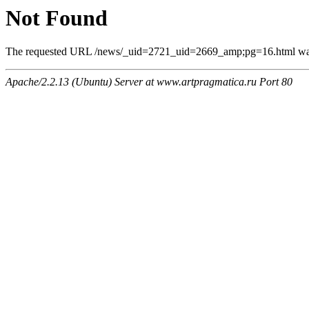
Not Found
The requested URL /news/_uid=2721_uid=2669_amp;pg=16.html was n
Apache/2.2.13 (Ubuntu) Server at www.artpragmatica.ru Port 80