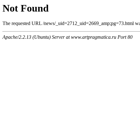
Not Found
The requested URL /news/_uid=2712_uid=2669_amp;pg=73.html was n
Apache/2.2.13 (Ubuntu) Server at www.artpragmatica.ru Port 80