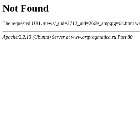
Not Found
The requested URL /news/_uid=2712_uid=2669_amp;pg=64.html was n
Apache/2.2.13 (Ubuntu) Server at www.artpragmatica.ru Port 80