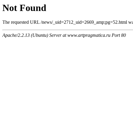
Not Found
The requested URL /news/_uid=2712_uid=2669_amp;pg=52.html was n
Apache/2.2.13 (Ubuntu) Server at www.artpragmatica.ru Port 80