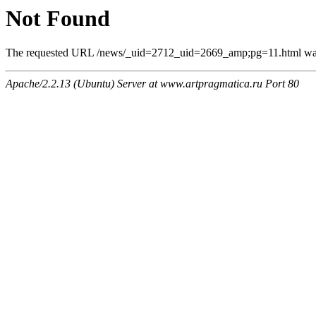
Not Found
The requested URL /news/_uid=2712_uid=2669_amp;pg=11.html was n
Apache/2.2.13 (Ubuntu) Server at www.artpragmatica.ru Port 80