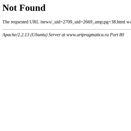
Not Found
The requested URL /news/_uid=2709_uid=2669_amp;pg=38.html was n
Apache/2.2.13 (Ubuntu) Server at www.artpragmatica.ru Port 80