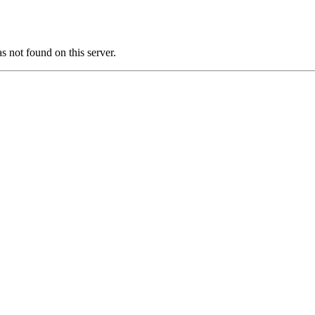
ot found on this server.