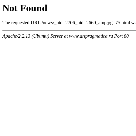
Not Found
The requested URL /news/_uid=2706_uid=2669_amp;pg=75.html was n
Apache/2.2.13 (Ubuntu) Server at www.artpragmatica.ru Port 80