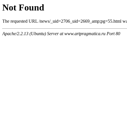
Not Found
The requested URL /news/_uid=2706_uid=2669_amp;pg=55.html was n
Apache/2.2.13 (Ubuntu) Server at www.artpragmatica.ru Port 80