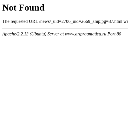
Not Found
The requested URL /news/_uid=2706_uid=2669_amp;pg=37.html was n
Apache/2.2.13 (Ubuntu) Server at www.artpragmatica.ru Port 80