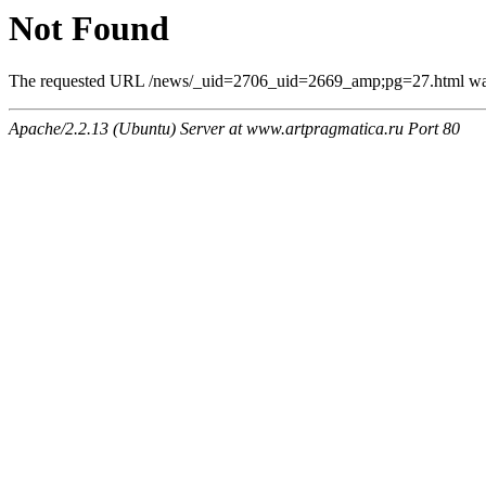
Not Found
The requested URL /news/_uid=2706_uid=2669_amp;pg=27.html was n
Apache/2.2.13 (Ubuntu) Server at www.artpragmatica.ru Port 80