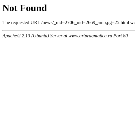
Not Found
The requested URL /news/_uid=2706_uid=2669_amp;pg=25.html was n
Apache/2.2.13 (Ubuntu) Server at www.artpragmatica.ru Port 80