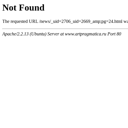
Not Found
The requested URL /news/_uid=2706_uid=2669_amp;pg=24.html was n
Apache/2.2.13 (Ubuntu) Server at www.artpragmatica.ru Port 80