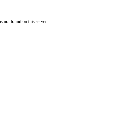
ot found on this server.