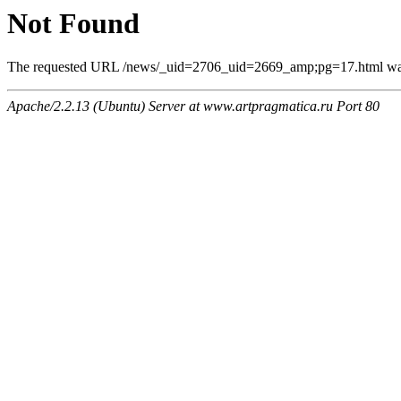
Not Found
The requested URL /news/_uid=2706_uid=2669_amp;pg=17.html was n
Apache/2.2.13 (Ubuntu) Server at www.artpragmatica.ru Port 80