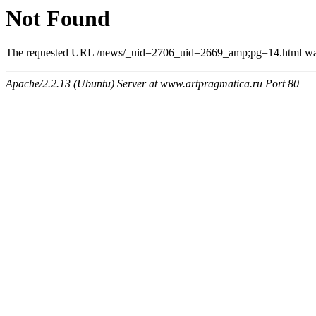
Not Found
The requested URL /news/_uid=2706_uid=2669_amp;pg=14.html was n
Apache/2.2.13 (Ubuntu) Server at www.artpragmatica.ru Port 80