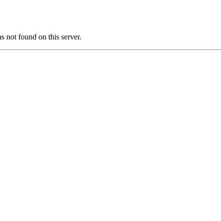
ot found on this server.