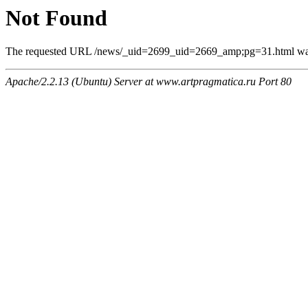
Not Found
The requested URL /news/_uid=2699_uid=2669_amp;pg=31.html was n
Apache/2.2.13 (Ubuntu) Server at www.artpragmatica.ru Port 80