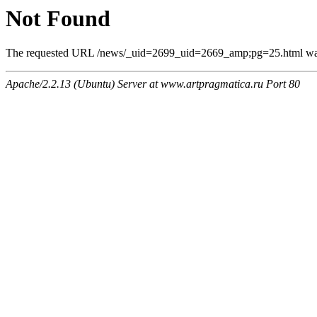
Not Found
The requested URL /news/_uid=2699_uid=2669_amp;pg=25.html was n
Apache/2.2.13 (Ubuntu) Server at www.artpragmatica.ru Port 80