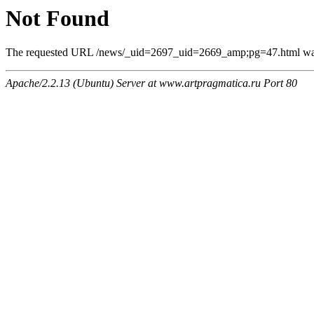
Not Found
The requested URL /news/_uid=2697_uid=2669_amp;pg=47.html was n
Apache/2.2.13 (Ubuntu) Server at www.artpragmatica.ru Port 80