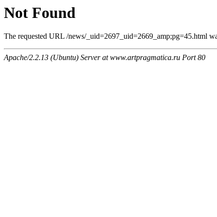
Not Found
The requested URL /news/_uid=2697_uid=2669_amp;pg=45.html was n
Apache/2.2.13 (Ubuntu) Server at www.artpragmatica.ru Port 80