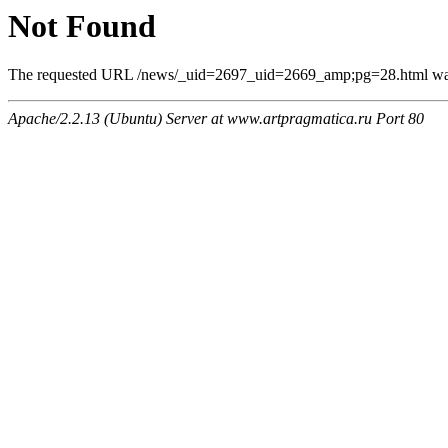
Not Found
The requested URL /news/_uid=2697_uid=2669_amp;pg=28.html was n
Apache/2.2.13 (Ubuntu) Server at www.artpragmatica.ru Port 80