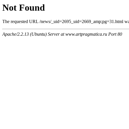
Not Found
The requested URL /news/_uid=2695_uid=2669_amp;pg=31.html was n
Apache/2.2.13 (Ubuntu) Server at www.artpragmatica.ru Port 80