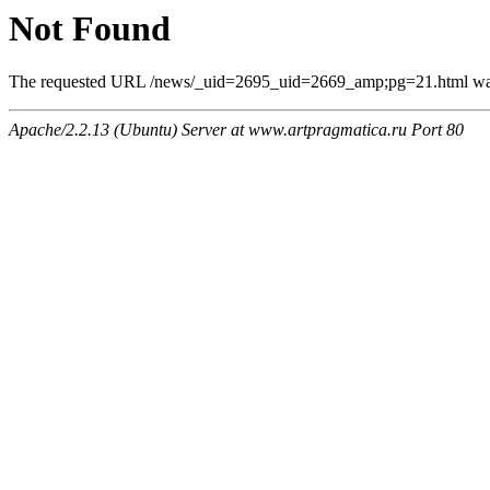
Not Found
The requested URL /news/_uid=2695_uid=2669_amp;pg=21.html was n
Apache/2.2.13 (Ubuntu) Server at www.artpragmatica.ru Port 80