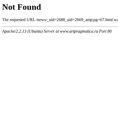
Not Found
The requested URL /news/_uid=2688_uid=2669_amp;pg=67.html was n
Apache/2.2.13 (Ubuntu) Server at www.artpragmatica.ru Port 80