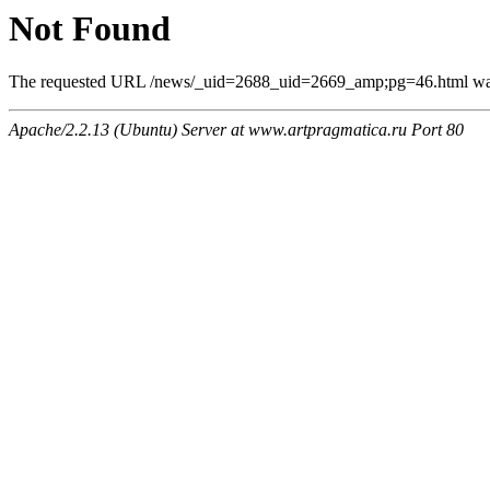
Not Found
The requested URL /news/_uid=2688_uid=2669_amp;pg=46.html was n
Apache/2.2.13 (Ubuntu) Server at www.artpragmatica.ru Port 80