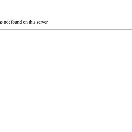
ot found on this server.