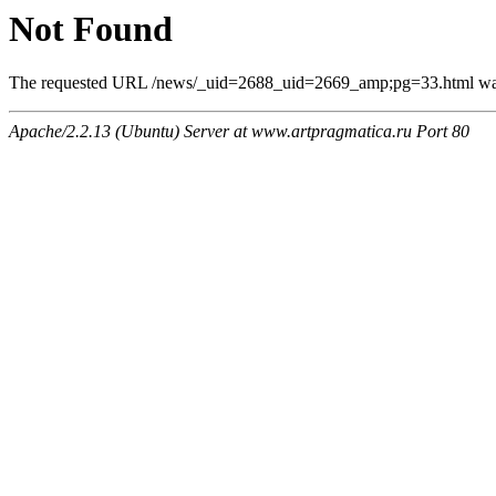
Not Found
The requested URL /news/_uid=2688_uid=2669_amp;pg=33.html was n
Apache/2.2.13 (Ubuntu) Server at www.artpragmatica.ru Port 80