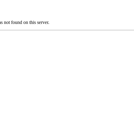
ot found on this server.