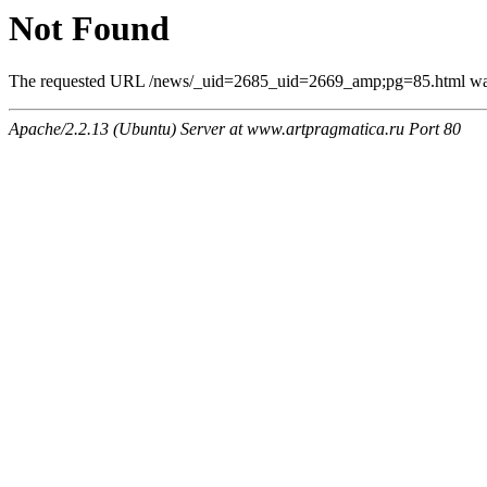
Not Found
The requested URL /news/_uid=2685_uid=2669_amp;pg=85.html was n
Apache/2.2.13 (Ubuntu) Server at www.artpragmatica.ru Port 80