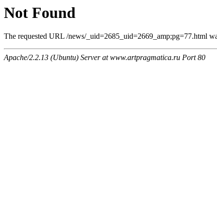
Not Found
The requested URL /news/_uid=2685_uid=2669_amp;pg=77.html was n
Apache/2.2.13 (Ubuntu) Server at www.artpragmatica.ru Port 80