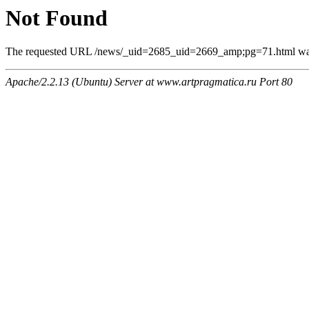
Not Found
The requested URL /news/_uid=2685_uid=2669_amp;pg=71.html was n
Apache/2.2.13 (Ubuntu) Server at www.artpragmatica.ru Port 80