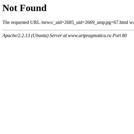
Not Found
The requested URL /news/_uid=2685_uid=2669_amp;pg=67.html was n
Apache/2.2.13 (Ubuntu) Server at www.artpragmatica.ru Port 80