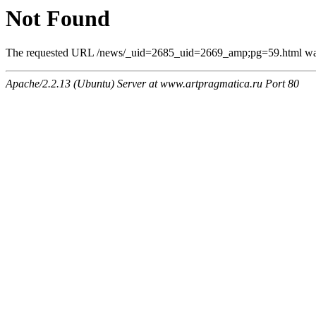
Not Found
The requested URL /news/_uid=2685_uid=2669_amp;pg=59.html was n
Apache/2.2.13 (Ubuntu) Server at www.artpragmatica.ru Port 80