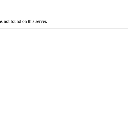
ot found on this server.