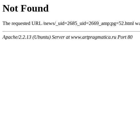
Not Found
The requested URL /news/_uid=2685_uid=2669_amp;pg=52.html was n
Apache/2.2.13 (Ubuntu) Server at www.artpragmatica.ru Port 80