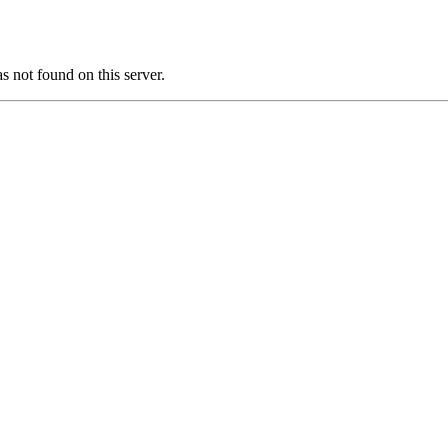
ot found on this server.