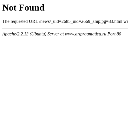
Not Found
The requested URL /news/_uid=2685_uid=2669_amp;pg=33.html was n
Apache/2.2.13 (Ubuntu) Server at www.artpragmatica.ru Port 80