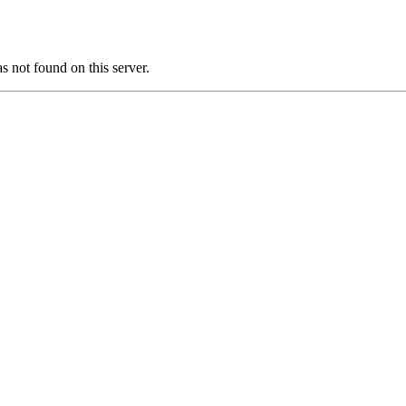
ot found on this server.