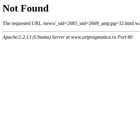
Not Found
The requested URL /news/_uid=2685_uid=2669_amp;pg=32.html was n
Apache/2.2.13 (Ubuntu) Server at www.artpragmatica.ru Port 80