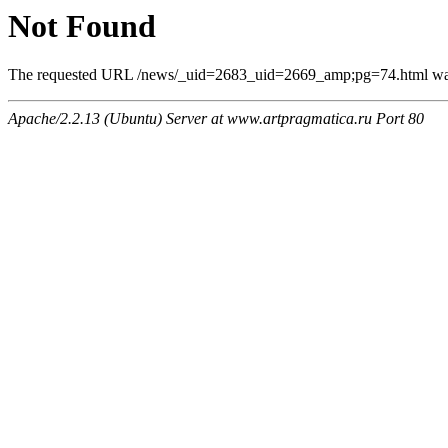
Not Found
The requested URL /news/_uid=2683_uid=2669_amp;pg=74.html was n
Apache/2.2.13 (Ubuntu) Server at www.artpragmatica.ru Port 80