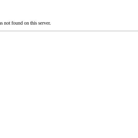
ot found on this server.